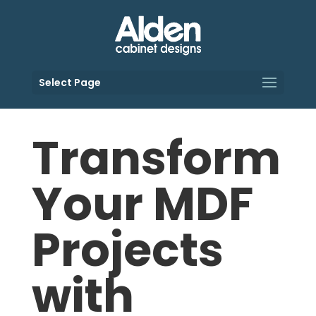
Select Page
Transform
Your MDF
Projects
with