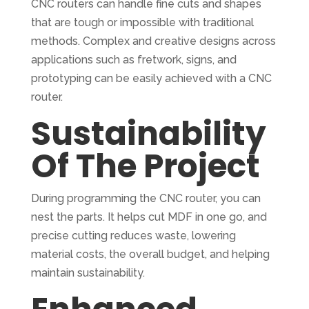
CNC routers can handle fine cuts and shapes
that are tough or impossible with traditional
methods. Complex and creative designs across
applications such as fretwork, signs, and
prototyping can be easily achieved with a CNC
router.
Sustainability
Of The Project
During programming the CNC router, you can
nest the parts. It helps cut MDF in one go, and
precise cutting reduces waste, lowering
material costs, the overall budget, and helping
maintain sustainability.