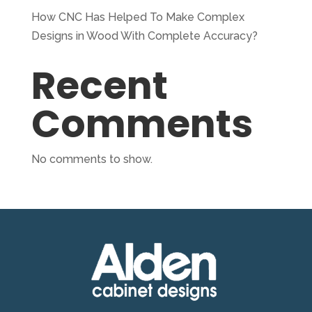
How CNC Has Helped To Make Complex
Designs in Wood With Complete Accuracy?
Recent
Comments
No comments to show.