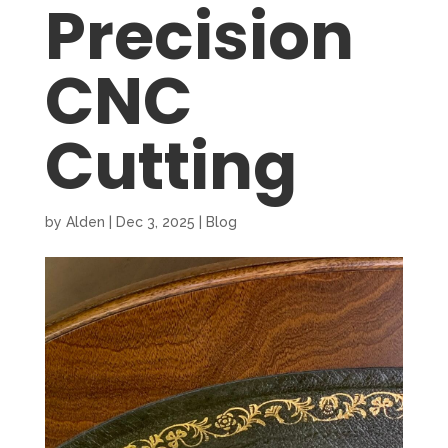
Precision
CNC
Cutting
by
Alden
|
Dec 3, 2025
|
Blog