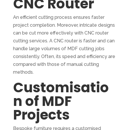
CNC Router
An efficient cutting process ensures faster
project completion. Moreover, intricate designs
can be cut more effectively with CNC router
cutting services. A CNC router is faster and can
handle large volumes of MDF cutting jobs
consistently. Often, its speed and efficiency are
compared with those of manual cutting
methods.
Customisatio
n of MDF
Projects
Bespoke furniture requires a customised