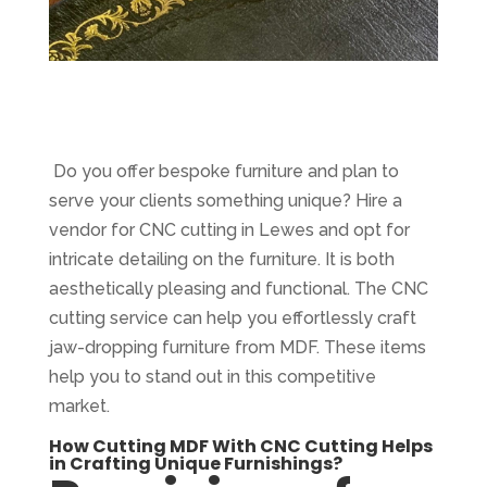
Do you offer bespoke furniture and plan to
serve your clients something unique? Hire a
vendor for CNC cutting in Lewes and opt for
intricate detailing on the furniture. It is both
aesthetically pleasing and functional. The CNC
cutting service can help you effortlessly craft
jaw-dropping furniture from MDF. These items
help you to stand out in this competitive
market.
How Cutting MDF With CNC Cutting Helps
in Crafting Unique Furnishings?