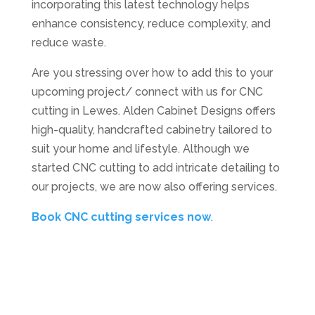
incorporating this latest technology helps
enhance consistency, reduce complexity, and
reduce waste.
Are you stressing over how to add this to your
upcoming project/ connect with us for CNC
cutting in Lewes. Alden Cabinet Designs offers
high-quality, handcrafted cabinetry tailored to
suit your home and lifestyle. Although we
started CNC cutting to add intricate detailing to
our projects, we are now also offering services.
Book CNC cutting services now
.