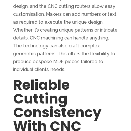
design, and the CNC cutting routers allow easy
customisation. Makers can add numbers or text
as required to execute the unique design.
Whether it’s creating unique patterns or intricate
details, CNC machining can handle anything.
The technology can also craft complex
geometric patterns. This offers the flexibility to
produce bespoke MDF pieces tailored to
individual clients’ needs.
Reliable
Cutting
Consistency
With CNC