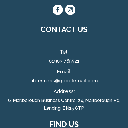
CONTACT US
Tel:
01903 765521
Email:
aldencabs@googlemail.com
Address:
6, Marlborough Business Centre, 24, Marlborough Rd,
Lancing, BN15 8TP
FIND US