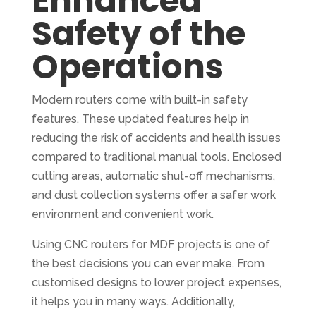
Enhanced
Safety of the
Operations
Modern routers come with built-in safety
features. These updated features help in
reducing the risk of accidents and health issues
compared to traditional manual tools. Enclosed
cutting areas, automatic shut-off mechanisms,
and dust collection systems offer a safer work
environment and convenient work.
Using CNC routers for MDF projects is one of
the best decisions you can ever make. From
customised designs to lower project expenses,
it helps you in many ways. Additionally,