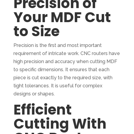
Precision of
Your MDF Cut
to Size
Precision is the first and most important
requirement of intricate work. CNC routers have
high precision and accuracy when cutting MDF
to specific dimensions. It ensures that each
piece is cut exactly to the required size, with
tight tolerances. It is useful for complex
designs or shapes.
Efficient
Cutting With