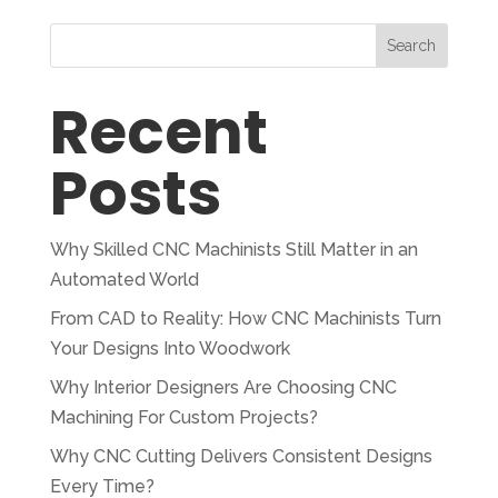
Search
Recent
Posts
Why Skilled CNC Machinists Still Matter in an
Automated World
From CAD to Reality: How CNC Machinists Turn
Your Designs Into Woodwork
Why Interior Designers Are Choosing CNC
Machining For Custom Projects?
Why CNC Cutting Delivers Consistent Designs
Every Time?