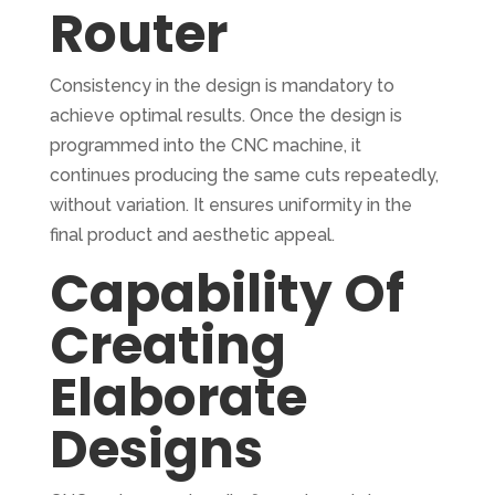
Router
Consistency in the design is mandatory to
achieve optimal results. Once the design is
programmed into the CNC machine, it
continues producing the same cuts repeatedly,
without variation. It ensures uniformity in the
final product and aesthetic appeal.
Capability Of
Creating
Elaborate
Designs