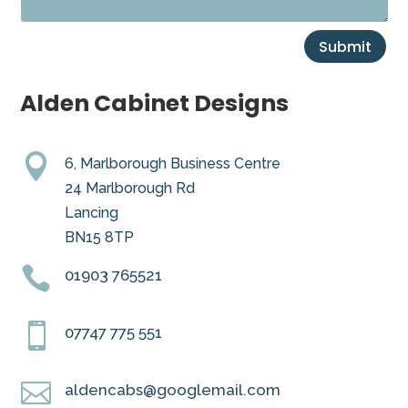
Submit
Alden Cabinet Designs

6, Marlborough Business Centre
24 Marlborough Rd
Lancing
BN15 8TP

01903 765521

07747 775 551

aldencabs@googlemail.com