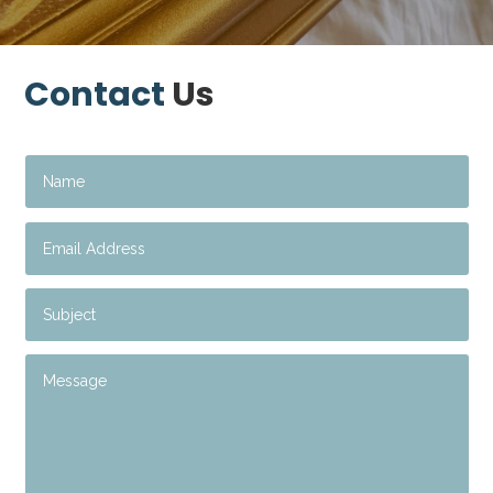
Contact
Us