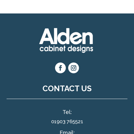
CONTACT US
Tel:
01903 765521
Email: