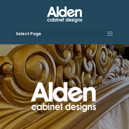
Select Page