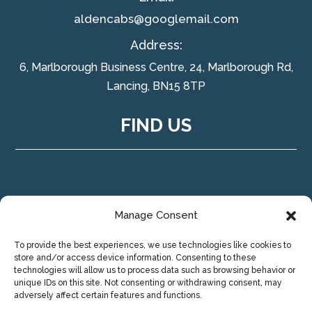
aldencabs@googlemail.com
Address:
6, Marlborough Business Centre, 24, Marlborough Rd,
Lancing, BN15 8TP
FIND US
Manage Consent
To provide the best experiences, we use technologies like cookies to
store and/or access device information. Consenting to these
technologies will allow us to process data such as browsing behavior or
unique IDs on this site. Not consenting or withdrawing consent, may
adversely affect certain features and functions.