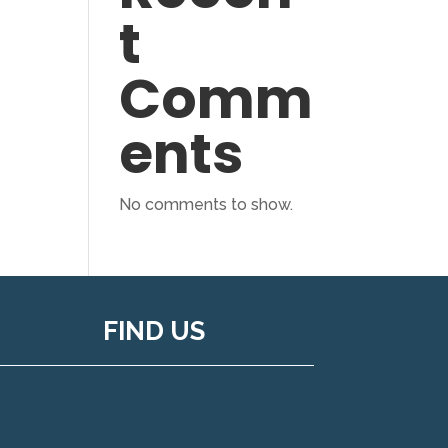
t
Comm
ents
No comments to show.
FIND US