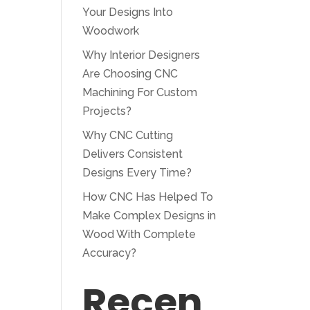
Your Designs Into
Woodwork
Why Interior Designers
Are Choosing CNC
Machining For Custom
Projects?
Why CNC Cutting
Delivers Consistent
Designs Every Time?
How CNC Has Helped To
Make Complex Designs in
Wood With Complete
Accuracy?
Recen