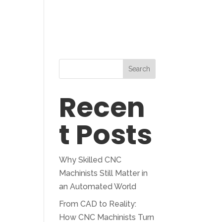
Blog
Search
Recen
t Posts
Why Skilled CNC
Machinists Still Matter in
an Automated World
From CAD to Reality:
How CNC Machinists Turn