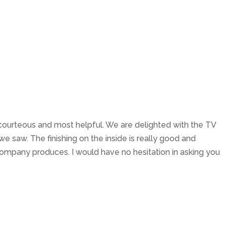
About Us
Services
Testimonials
Contact
, courteous and most helpful. We are delighted with the TV
n we saw. The finishing on the inside is really good and
company produces. I would have no hesitation in asking you