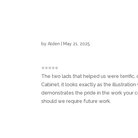
Home
by
Alden
|
May 21, 2025
⭐⭐⭐⭐⭐
The two lads that helped us were terrific
Cabinet, it looks exactly as the illustratio
demonstrates the pride in the work your 
should we require future work.