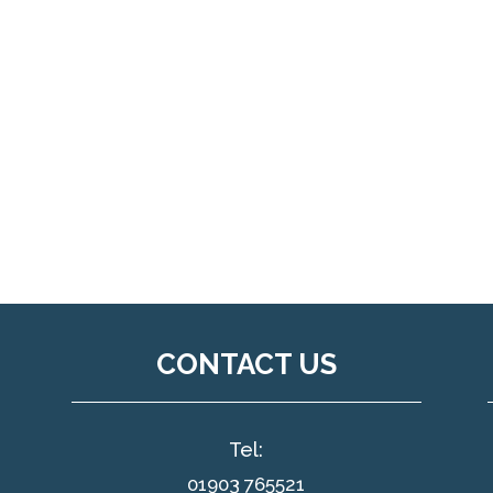
CONTACT US
Tel:
01903 765521