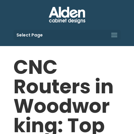
Select Page
CNC
Routers in
Woodwor
king: Top