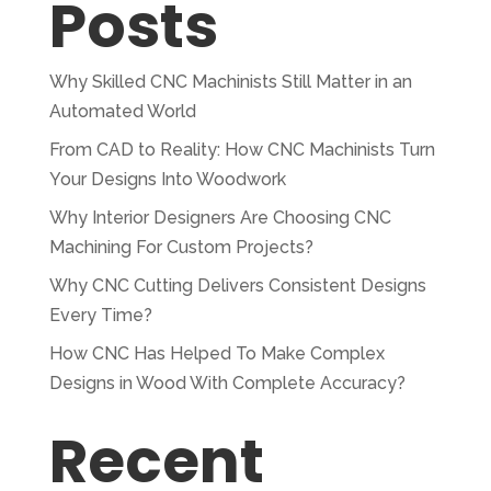
Posts
Why Skilled CNC Machinists Still Matter in an
Automated World
From CAD to Reality: How CNC Machinists Turn
Your Designs Into Woodwork
Why Interior Designers Are Choosing CNC
Machining For Custom Projects?
Why CNC Cutting Delivers Consistent Designs
Every Time?
How CNC Has Helped To Make Complex
Designs in Wood With Complete Accuracy?
Recent