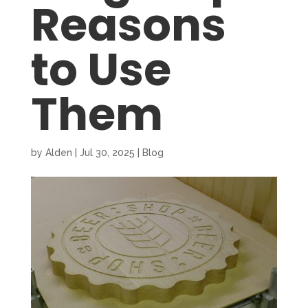
Reasons
to Use
Them
by
Alden
|
Jul 30, 2025
|
Blog