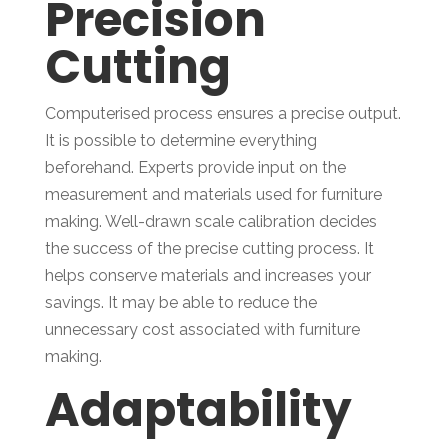
Precision
Cutting
Computerised process ensures a precise output.
It is possible to determine everything
beforehand. Experts provide input on the
measurement and materials used for furniture
making. Well-drawn scale calibration decides
the success of the precise cutting process. It
helps conserve materials and increases your
savings. It may be able to reduce the
unnecessary cost associated with furniture
making.
Adaptability