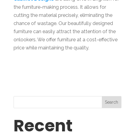
the furniture-making process. It allows for
cutting the material precisely, eliminating the
chance of wastage. Our beautifully designed
furniture can easily attract the attention of the
onlookers. We offer furniture at a cost-effective
price while maintaining the quality.
Search
Recent