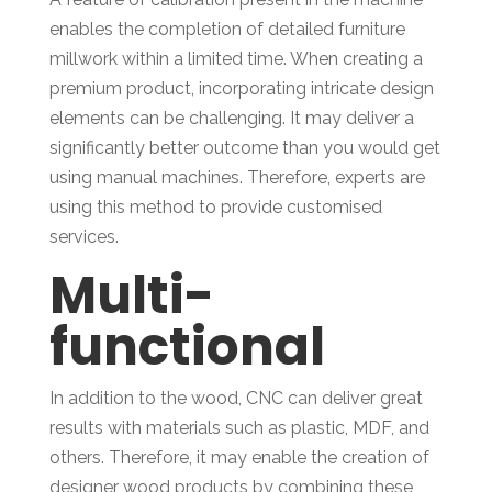
enables the completion of detailed furniture
millwork within a limited time. When creating a
premium product, incorporating intricate design
elements can be challenging. It may deliver a
significantly better outcome than you would get
using manual machines. Therefore, experts are
using this method to provide customised
services.
Multi-
functional
In addition to the wood, CNC can deliver great
results with materials such as plastic, MDF, and
others. Therefore, it may enable the creation of
designer wood products by combining these