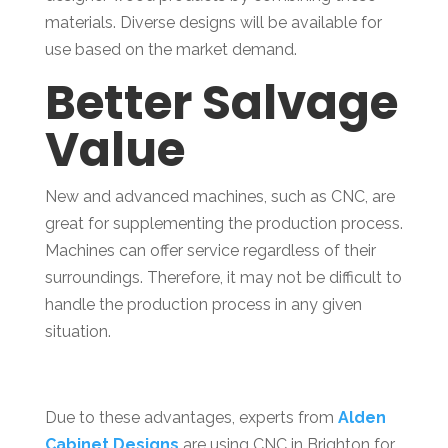
materials. Diverse designs will be available for
use based on the market demand.
Better Salvage
Value
New and advanced machines, such as CNC, are
great for supplementing the production process.
Machines can offer service regardless of their
surroundings. Therefore, it may not be difficult to
handle the production process in any given
situation.
Due to these advantages, experts from
Alden
Cabinet Designs
are using CNC in Brighton for