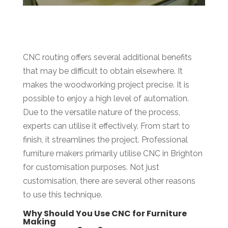
CNC routing offers several additional benefits
that may be difficult to obtain elsewhere. It
makes the woodworking project precise. It is
possible to enjoy a high level of automation.
Due to the versatile nature of the process,
experts can utilise it effectively. From start to
finish, it streamlines the project. Professional
furniture makers primarily utilise CNC in Brighton
for customisation purposes. Not just
customisation, there are several other reasons
to use this technique.
Why Should You Use CNC for Furniture
Making