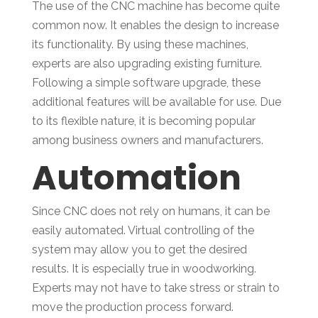
The use of the CNC machine has become quite
common now. It enables the design to increase
its functionality. By using these machines,
experts are also upgrading existing furniture.
Following a simple software upgrade, these
additional features will be available for use. Due
to its flexible nature, it is becoming popular
among business owners and manufacturers.
Automation
Since CNC does not rely on humans, it can be
easily automated. Virtual controlling of the
system may allow you to get the desired
results. It is especially true in woodworking.
Experts may not have to take stress or strain to
move the production process forward.