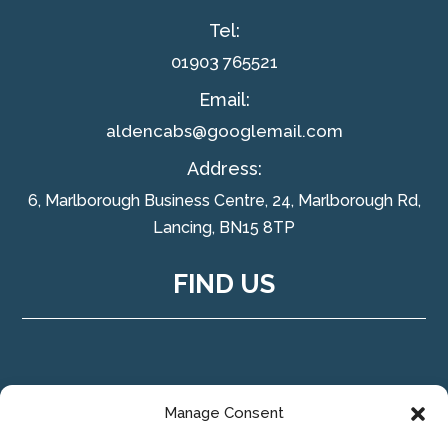
Tel:
01903 765521
Email:
aldencabs@googlemail.com
Address:
6, Marlborough Business Centre, 24, Marlborough Rd,
Lancing, BN15 8TP
FIND US
Manage Consent