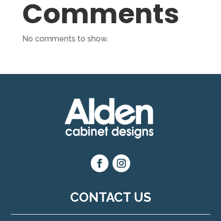
Comments
No comments to show.
CONTACT US