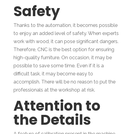
Safety
Thanks to the automation, it becomes possible
to enjoy an added level of safety. When experts
work with wood, it can pose significant dangers.
Therefore, CNC is the best option for ensuring
high-quality furniture. On occasion, it may be
possible to save some time. Even if it is a
difficult task, it may become easy to
accomplish. There will be no reason to put the
professionals at the workshop at risk.
Attention to
the Details
A feature of calibration present in the machine